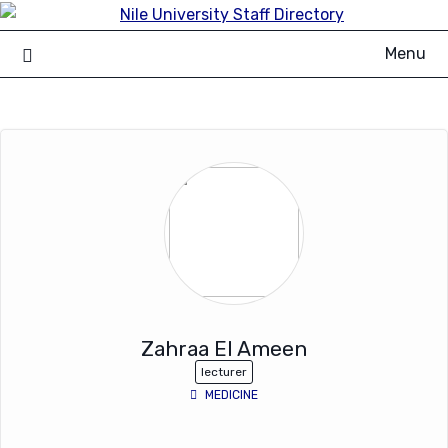
Skip
to
Menu
content
Zahraa El Ameen
lecturer
MEDICINE