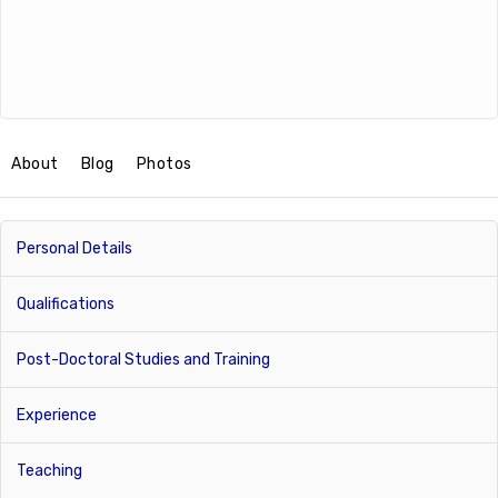
About
Blog
Photos
Personal Details
Qualifications
Post-Doctoral Studies and Training
Experience
Teaching