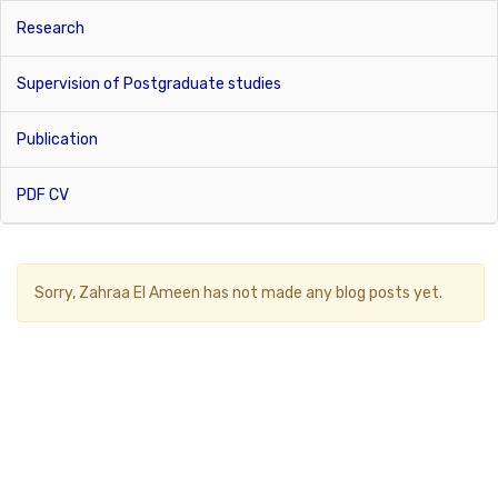
Research
Supervision of Postgraduate studies
Publication
PDF CV
Sorry,
Zahraa El Ameen
has not made any blog posts yet.