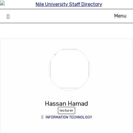
Skip
to
Menu
content
Hassan Hamad
lecturer
INFORMATION TECHNOLOGY