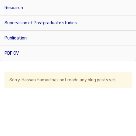
Research
Supervision of Postgraduate studies
Publication
PDF CV
Sorry,
Hassan Hamad
has not made any blog posts yet.