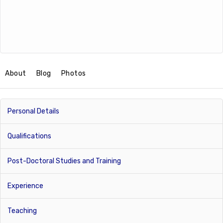
About
Blog
Photos
Personal Details
Qualifications
Post-Doctoral Studies and Training
Experience
Teaching