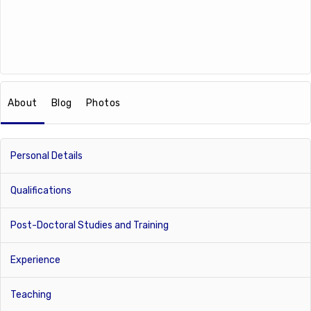
About
Blog
Photos
Personal Details
Qualifications
Post-Doctoral Studies and Training
Experience
Teaching