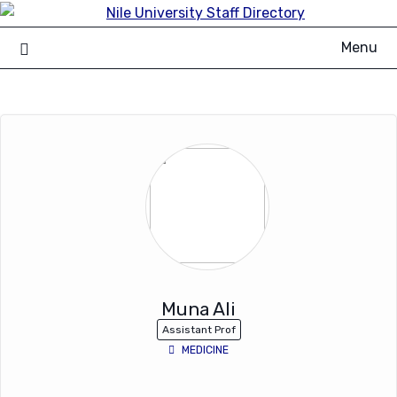
Skip
to
Menu
content
Muna Ali
Assistant Prof
MEDICINE