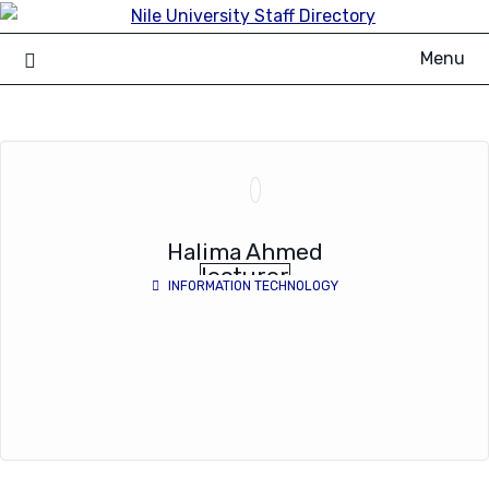
Skip
to
Menu
content
Halima Ahmed
lecturer
INFORMATION TECHNOLOGY