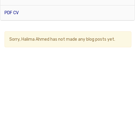
PDF CV
Sorry,
Halima Ahmed
has not made any blog posts yet.