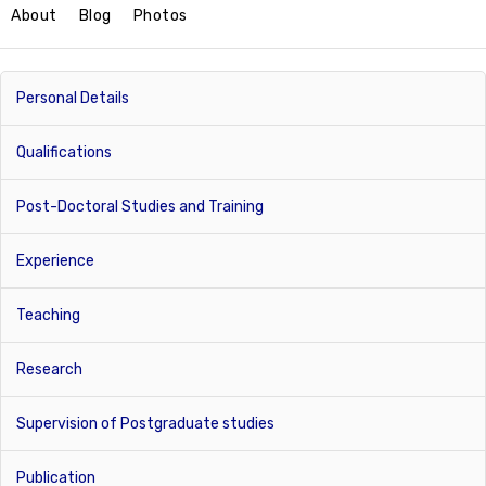
About
Blog
Photos
Personal Details
Qualifications
Post-Doctoral Studies and Training
Experience
Teaching
Research
Supervision of Postgraduate studies
Publication