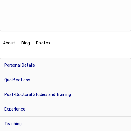
About
Blog
Photos
Personal Details
Qualifications
Post-Doctoral Studies and Training
Experience
Teaching