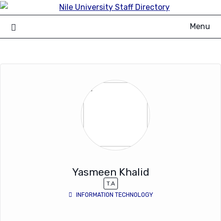
Skip
to
Menu
content
Yasmeen Khalid
T.A
INFORMATION TECHNOLOGY