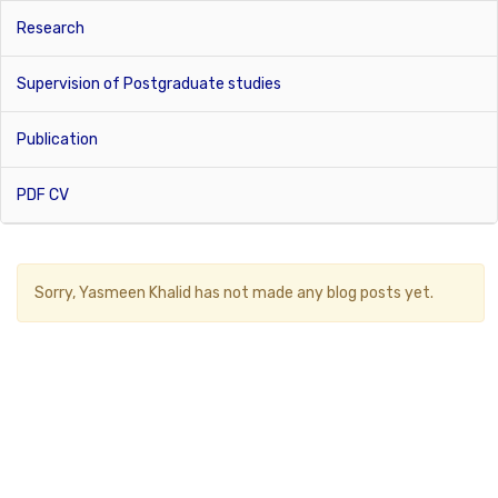
Research
Supervision of Postgraduate studies
Publication
PDF CV
Sorry,
Yasmeen Khalid
has not made any blog posts yet.