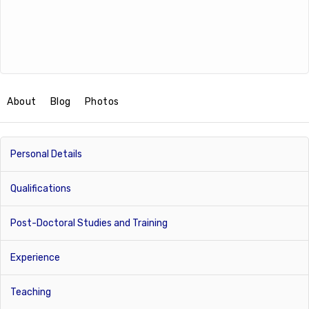
About
Blog
Photos
Personal Details
Qualifications
Post-Doctoral Studies and Training
Experience
Teaching