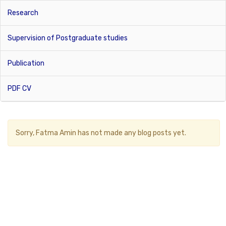
Research
Supervision of Postgraduate studies
Publication
PDF CV
Sorry,
Fatma Amin
has not made any blog posts yet.