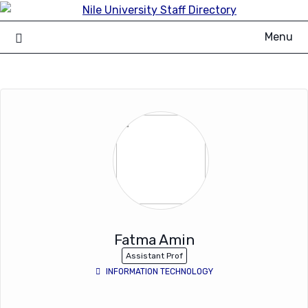
Skip
to
Menu
content
Fatma Amin
Assistant Prof
INFORMATION TECHNOLOGY