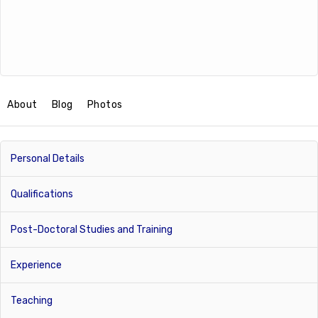
About
Blog
Photos
Personal Details
Qualifications
Post-Doctoral Studies and Training
Experience
Teaching