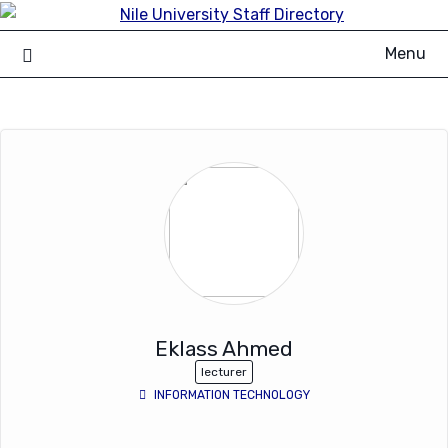
Skip
to
Menu
content
Eklass Ahmed
lecturer
INFORMATION TECHNOLOGY