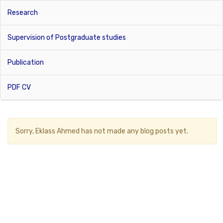
Research
Supervision of Postgraduate studies
Publication
PDF CV
Sorry,
Eklass Ahmed
has not made any blog posts yet.