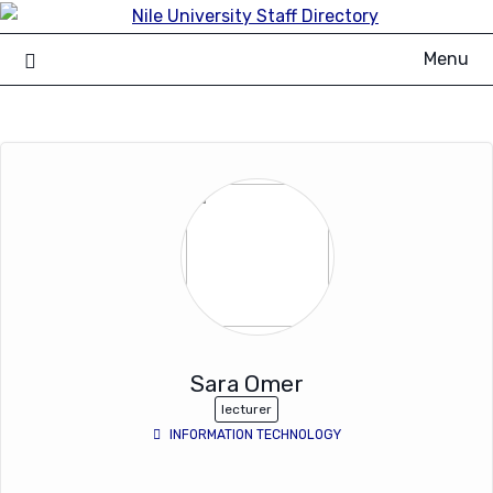
Skip
to
Menu
content
Sara Omer
lecturer
INFORMATION TECHNOLOGY