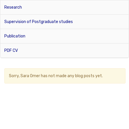
Research
Supervision of Postgraduate studies
Publication
PDF CV
Sorry,
Sara Omer
has not made any blog posts yet.