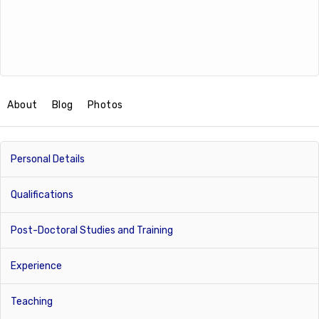
About
Blog
Photos
Personal Details
Qualifications
Post-Doctoral Studies and Training
Experience
Teaching