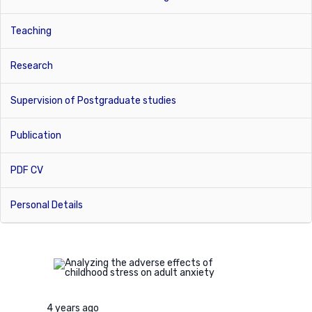
Teaching
Research
Supervision of Postgraduate studies
Publication
PDF CV
Personal Details
4 years ago