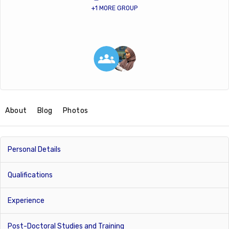
+1 MORE GROUP
About
Blog
Photos
Personal Details
Qualifications
Experience
Post-Doctoral Studies and Training