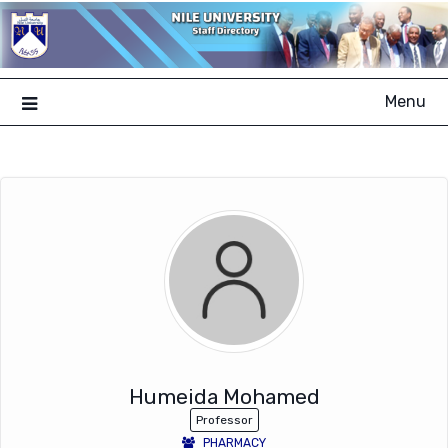
Skip
to
content
Menu
Humeida Mohamed
Professor
PHARMACY