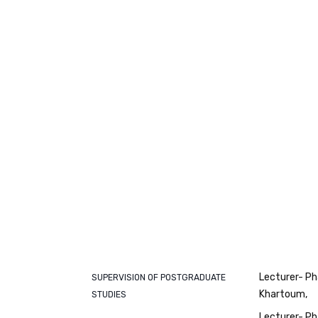
Lecturer- Ph
SUPERVISION OF POSTGRADUATE
Khartoum
STUDIES
Lecturer- Ph