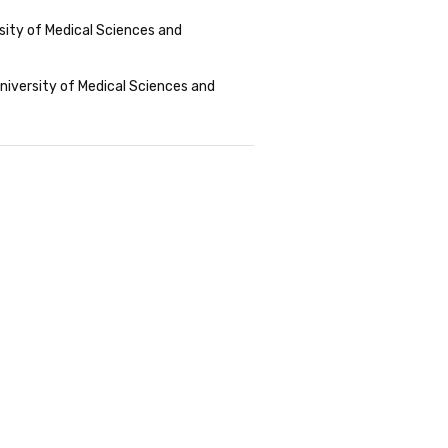
sity of Medical Sciences and
niversity of Medical Sciences and