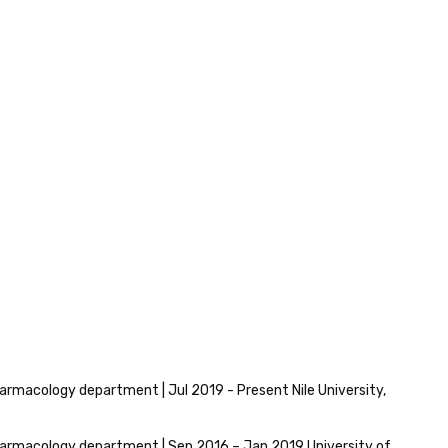
armacology department | Jul 2019 - Present Nile University,
armacology department | Sep 2016 – Jan 2019 University of