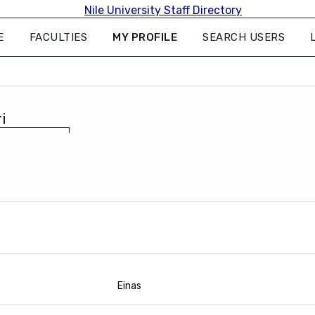
E
FACULTIES
MY PROFILE
SEARCH USERS
i
Einas