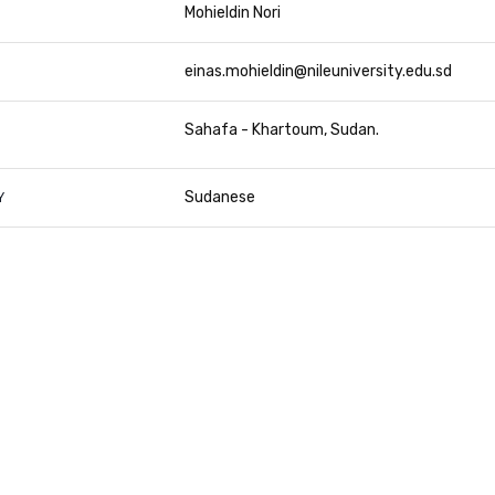
Mohieldin Nori
einas.mohieldin@nileuniversity.edu.sd
Sahafa - Khartoum, Sudan
Sudanese
Y