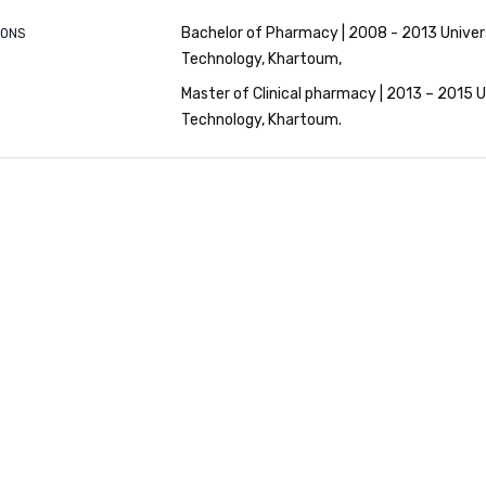
Bachelor of Pharmacy | 2008 - 2013 Univer
IONS
Technology, Khartoum
Master of Clinical pharmacy | 2013 – 2015 U
Technology, Khartoum