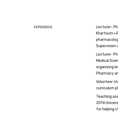
Lecturer- Ph
EXPERIENCE
Khartoum ▪ R
pharmacology
Supervision 
Lecturer- Ph
Medical Scie
organizing l
Pharmacy and
Volunteer ch
curriculum pl
Teaching ass
2014 Univers
for helping 