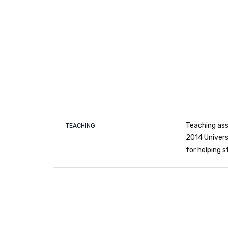
Teaching ass
TEACHING
2014 Univers
for helping 