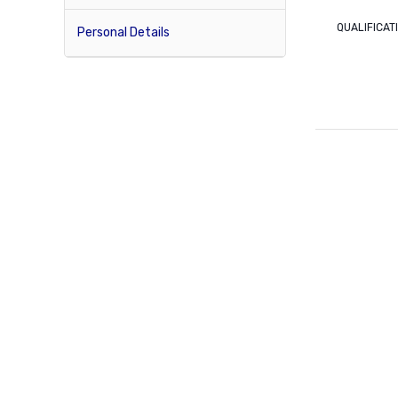
QUALIFICAT
Personal Details