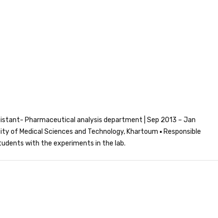
istant- Pharmaceutical analysis department | Sep 2013 – Jan
ity of Medical Sciences and Technology, Khartoum ▪ Responsible
students with the experiments in the lab