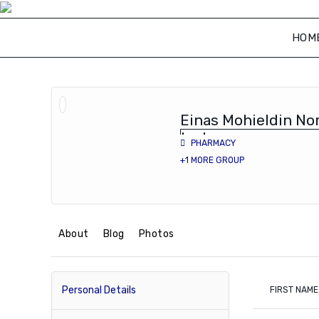
Skip
to
HOM
content
Einas Mohieldin Nor
lecturer
PHARMACY
+1 MORE GROUP
About
Blog
Photos
Personal Details
FIRST NAME