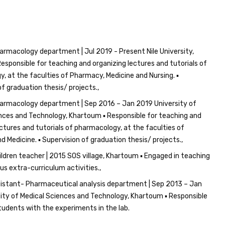
armacology department | Jul 2019 - Present Nile University,
esponsible for teaching and organizing lectures and tutorials of
, at the faculties of Pharmacy, Medicine and Nursing. ▪
of graduation thesis/ projects.
armacology department | Sep 2016 – Jan 2019 University of
nces and Technology, Khartoum ▪ Responsible for teaching and
ectures and tutorials of pharmacology, at the faculties of
 Medicine. ▪ Supervision of graduation thesis/ projects.
ildren teacher | 2015 SOS village, Khartoum ▪ Engaged in teaching
us extra-curriculum activities.
istant- Pharmaceutical analysis department | Sep 2013 – Jan
ity of Medical Sciences and Technology, Khartoum ▪ Responsible
students with the experiments in the lab