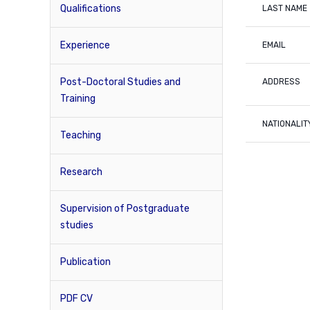
Qualifications
LAST NAME
Experience
EMAIL
Post-Doctoral Studies and
ADDRESS
Training
NATIONALIT
Teaching
Research
Supervision of Postgraduate
studies
Publication
PDF CV