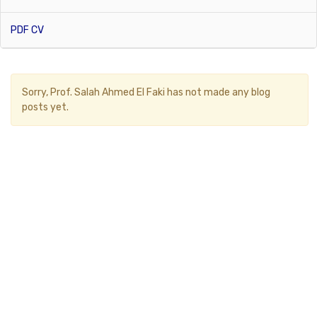
PDF CV
Sorry,
Prof. Salah Ahmed El Faki
has not made any blog
posts yet.