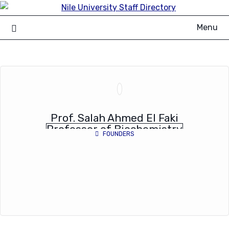
Skip
to
Menu
content
Prof. Salah Ahmed El Faki
Professor of Biochemistry
FOUNDERS