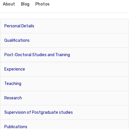
About
Blog
Photos
Personal Details
Qualifications
Post-Doctoral Studies and Training
Experience
Teaching
Research
Supervision of Postgraduate studies
Publications