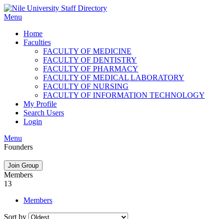
Skip
to
Menu
content
Home
Faculties
FACULTY OF MEDICINE
FACULTY OF DENTISTRY
FACULTY OF PHARMACY
FACULTY OF MEDICAL LABORATORY
FACULTY OF NURSING
FACULTY OF INFORMATION TECHNOLOGY
My Profile
Search Users
Login
Menu
Founders
Join Group
Members
13
Members
Sort by