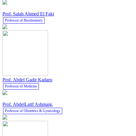
Prof. Salah Ahmed El Faki
Professor of Biochemistry
Prof. Abdel Gadir Kadaru
Professor of Medicine
Prof. AbdelLatif Ashmaig,
Professor of Obstetrics & Gynecology