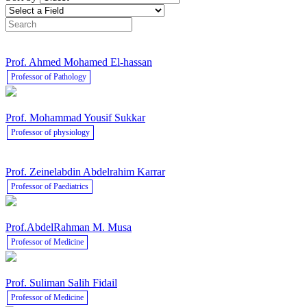
Prof. Ahmed Mohamed El-hassan
Professor of Pathology
Prof. Mohammad Yousif Sukkar
Professor of physiology
Prof. Zeinelabdin Abdelrahim Karrar
Professor of Paediatrics
Prof.AbdelRahman M. Musa
Professor of Medicine
Prof. Suliman Salih Fidail
Professor of Medicine