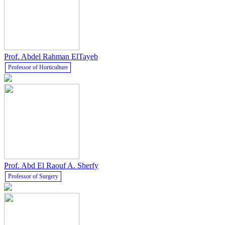
Prof. Abdel Rahman ElTayeb
Professor of Horticulture
Prof. Abd El Raouf A. Sherfy
Professor of Surgery