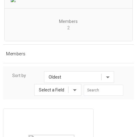
Members
2
Members
Sort by