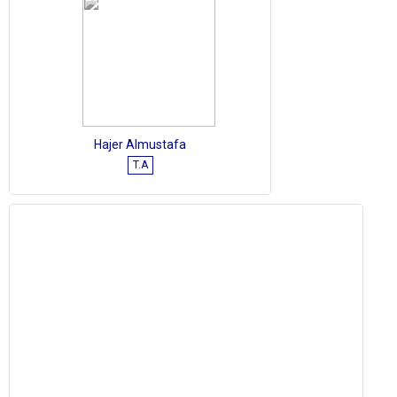
Hajer Almustafa
T.A