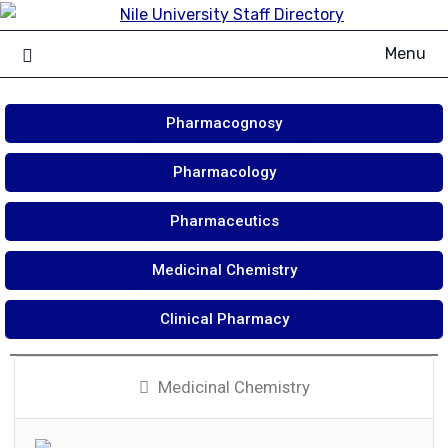
Menu
Pharmacognosy
Pharmacology
Pharmaceutics
Medicinal Chemistry
Clinical Pharmacy
Medicinal Chemistry