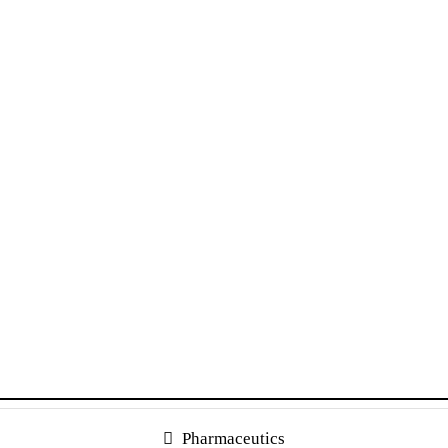
Pharmaceutics