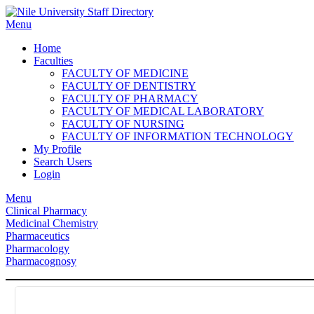
Skip
to
Menu
content
Home
Faculties
FACULTY OF MEDICINE
FACULTY OF DENTISTRY
FACULTY OF PHARMACY
FACULTY OF MEDICAL LABORATORY
FACULTY OF NURSING
FACULTY OF INFORMATION TECHNOLOGY
My Profile
Search Users
Login
Menu
Clinical Pharmacy
Medicinal Chemistry
Pharmaceutics
Pharmacology
Pharmacognosy