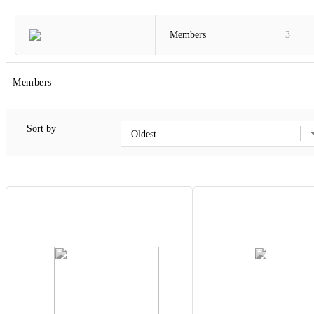
Members
3
Members
Sort by